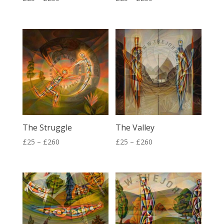
range:
range:
£25
£25
through
through
£260
£260
The Struggle
The Valley
Price
Price
£
25
–
£
260
£
25
–
£
260
range:
range:
£25
£25
through
through
£260
£260