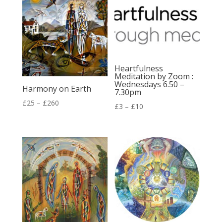
£260
£72
Heartfulness
Meditation by Zoom :
Wednesdays 6.50 –
Harmony on Earth
7.30pm
Price
£
25
–
£
260
Price
£
3
–
£
10
range:
range:
£25
£3
through
through
£260
£10