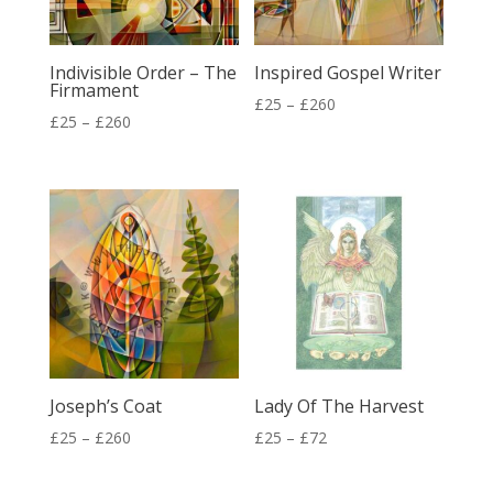
Indivisible Order – The
Inspired Gospel Writer
Firmament
Price
£
25
–
£
260
Price
£
25
–
£
260
range:
range:
£25
£25
through
through
£260
£260
Joseph’s Coat
Lady Of The Harvest
Price
Price
£
25
–
£
260
£
25
–
£
72
range:
range: