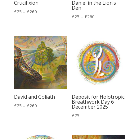
Crucifixion
Daniel in the Lion’s
Den
Price
£
25
–
£
260
Price
£
25
–
£
260
range:
range:
£25
£25
through
through
£260
£260
David and Goliath
Deposit for Holotropic
Breathwork Day 6
Price
£
25
–
£
260
December 2025
range:
£
75
£25
through
£260