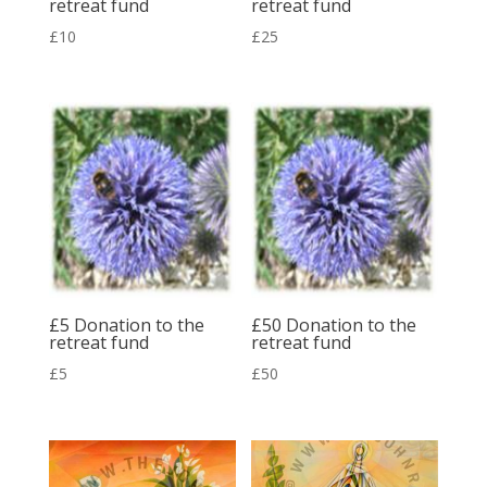
retreat fund
retreat fund
£
10
£
25
£5 Donation to the
£50 Donation to the
retreat fund
retreat fund
£
5
£
50