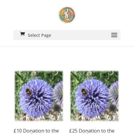
Select Page
£10 Donation to the
£25 Donation to the