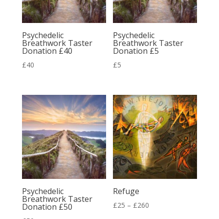
Psychedelic
Psychedelic
Breathwork Taster
Breathwork Taster
Donation £40
Donation £5
£
40
£
5
Psychedelic
Refuge
Breathwork Taster
Price
£
25
–
£
260
Donation £50
range: