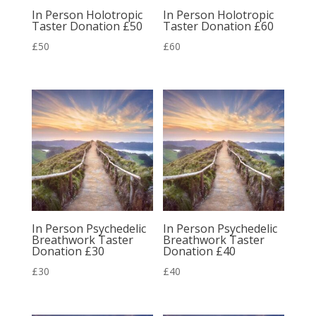
In Person Holotropic
In Person Holotropic
Taster Donation £50
Taster Donation £60
£
50
£
60
In Person Psychedelic
In Person Psychedelic
Breathwork Taster
Breathwork Taster
Donation £30
Donation £40
£
30
£
40