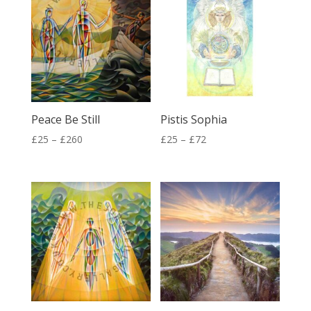
£260
£260
Peace Be Still
Pistis Sophia
Price
Price
£
25
–
£
260
£
25
–
£
72
range:
range:
£25
£25
through
through
£260
£72