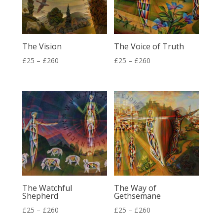
The Vision
The Voice of Truth
Price
Price
£
25
–
£
260
£
25
–
£
260
range:
range:
£25
£25
through
through
£260
£260
The Watchful
The Way of
Shepherd
Gethsemane
Price
Price
£
25
–
£
260
£
25
–
£
260