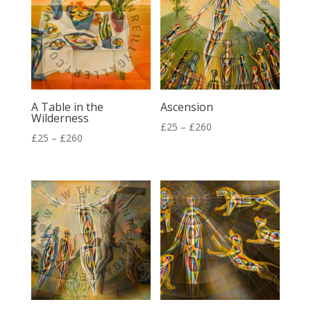
A Table in the
Ascension
Wilderness
Price
£
25
–
£
260
Price
£
25
–
£
260
range:
range:
£25
£25
through
through
£260
£260