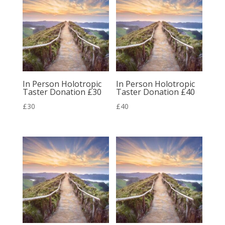
£72
£260
In Person Holotropic
In Person Holotropic
Taster Donation £30
Taster Donation £40
£
30
£
40