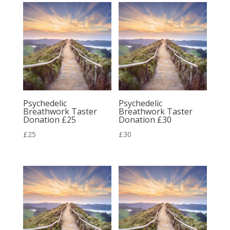
Psychedelic
Psychedelic
Breathwork Taster
Breathwork Taster
Donation £25
Donation £30
£
25
£
30