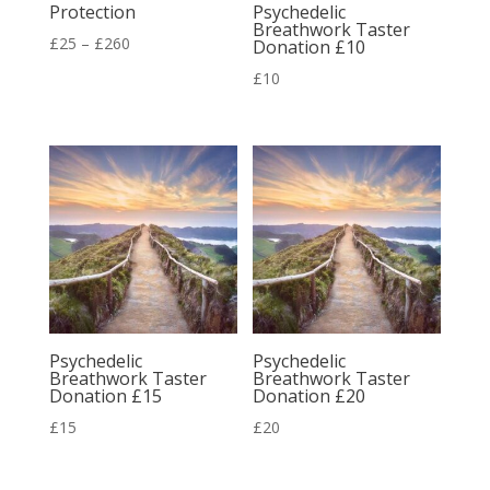
Protection
Psychedelic
Breathwork Taster
Price
£
25
–
£
260
Donation £10
range:
£
10
£25
through
£260
Psychedelic
Psychedelic
Breathwork Taster
Breathwork Taster
Donation £15
Donation £20
£
15
£
20