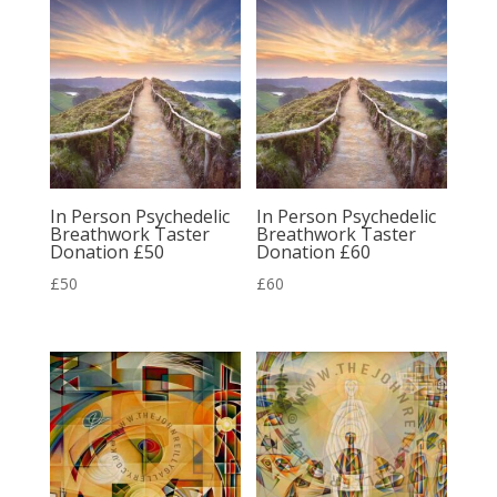
In Person Psychedelic
In Person Psychedelic
Breathwork Taster
Breathwork Taster
Donation £50
Donation £60
£
50
£
60