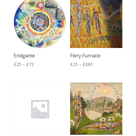
Endgame
Fiery Furnace
Price
Price
£
25
–
£
72
£
25
–
£
260
range:
range:
£25
£25
through
through
£72
£260