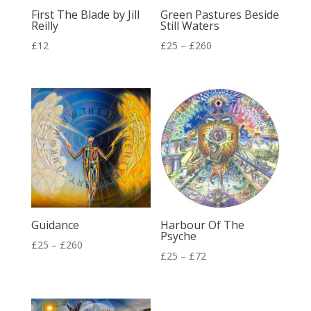
First The Blade by Jill
Green Pastures Beside
Reilly
Still Waters
Price
£
12
£
25
–
£
260
range:
£25
through
£260
Guidance
Harbour Of The
Psyche
Price
£
25
–
£
260
Price
£
25
–
£
72
range:
range:
£25
£25
through
through