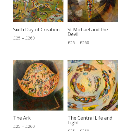
Sixth Day of Creation
St Michael and the
Devil
Price
£
25
–
£
260
Price
£
25
–
£
260
range:
range:
£25
£25
through
through
£260
£260
The Ark
The Central Life and
Light
Price
£
25
–
£
260
Price
£
25
–
£
260