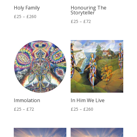
Holy Family
Honouring The
Storyteller
Price
£
25
–
£
260
Price
£
25
–
£
72
range:
range:
£25
£25
through
through
£260
£72
Immolation
In Him We Live
Price
Price
£
25
–
£
72
£
25
–
£
260
range:
range:
£25
£25
through
through