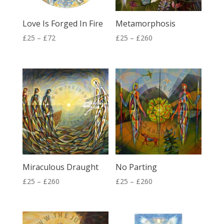
Love Is Forged In Fire
Metamorphosis
Price
Price
£
25
–
£
72
£
25
–
£
260
range:
range:
£25
£25
through
through
£72
£260
Miraculous Draught
No Parting
Price
Price
£
25
–
£
260
£
25
–
£
260
range:
range:
£25
£25
through
through