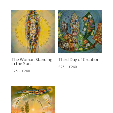
range:
range:
£25
£25
through
through
£260
£260
The Woman Standing
Third Day of Creation
in the Sun
Price
£
25
–
£
260
Price
£
25
–
£
260
range:
range:
£25
£25
through
through
£260
£260