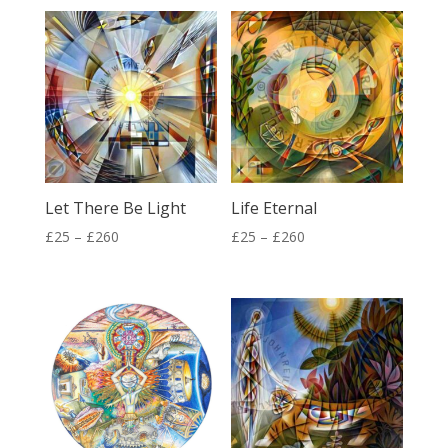
£25
£25
through
through
£260
£72
Let There Be Light
Life Eternal
Price
Price
£
25
–
£
260
£
25
–
£
260
range:
range:
£25
£25
through
through
£260
£260