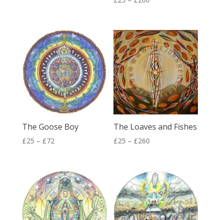
range:
range:
£25
£25
through
through
£260
£260
The Goose Boy
The Loaves and Fishes
Price
Price
£
25
–
£
72
£
25
–
£
260
range:
range:
£25
£25
through
through
£72
£260