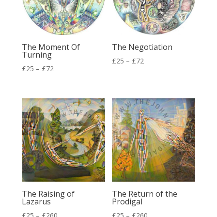
The Moment Of
The Negotiation
Turning
Price
£
25
–
£
72
Price
£
25
–
£
72
range:
range:
£25
£25
through
through
£72
£72
The Raising of
The Return of the
Lazarus
Prodigal
Price
Price
£
25
–
£
260
£
25
–
£
260