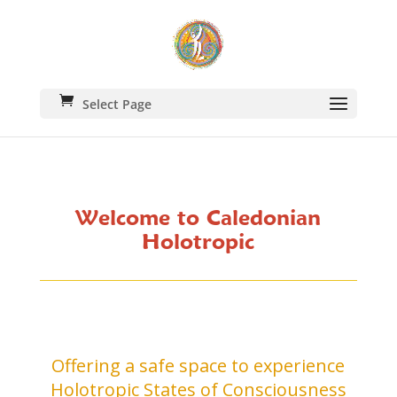
Select Page
Welcome to Caledonian
Holotropic
Offering a safe space to experience
Holotropic States of Consciousness