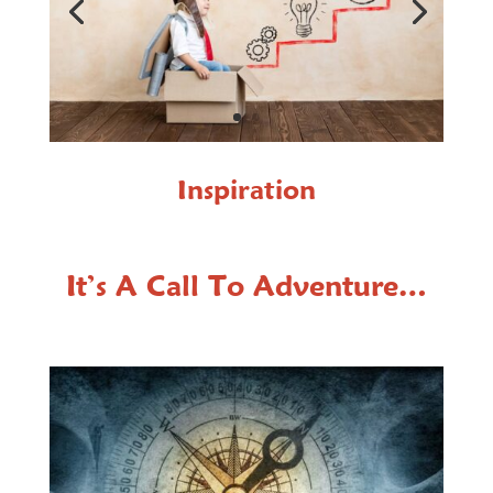
Inspiration
It’s A Call To Adventure…