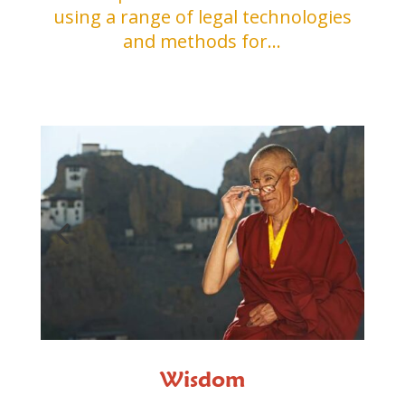
using a range of legal technologies
and methods for…
Wisdom