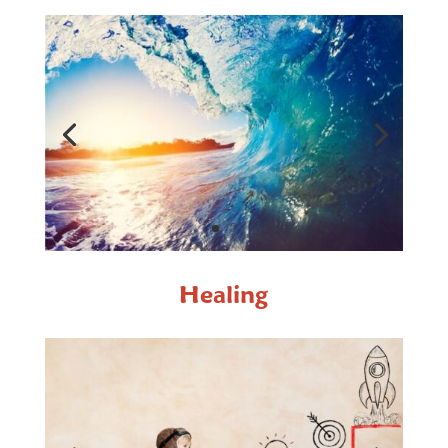
Healing