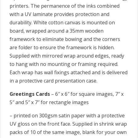
printers. The permanence of the inks combined
with a UV laminate provides protection and
durability. White cotton canvas is mounted on
board, wrapped around a 35mm wooden
framework to eliminate bowing and the corners
are folder to ensure the framework is hidden.
Supplied with mirrored wrap around edges, ready
to hang with no mounting or framing required.
Each wrap has wall fixings attached and is delivered
in a protective card presentation case.
Greetings Cards
– 6″ x 6″ for square images, 7″ x
5″ and 5″ x 7″ for rectangle images
– printed on 300gsm satin paper with a protective
UV gloss on the front face. Supplied in shrink wrap
packs of 10 of the same image, blank for your own