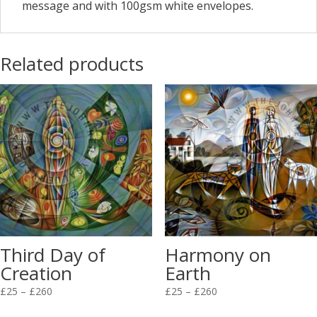
message and with 100gsm white envelopes.
Related products
Third Day of
Harmony on
Creation
Earth
Price
Price
£
25
–
£
260
£
25
–
£
260
range:
range: