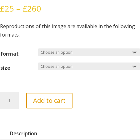
Price
£
25
–
£
260
range:
£25
Reproductions of this image are available in the following
through
formats:
£260
format
size
A
Add to cart
Table
in
the
Wilderness
Description
quantity