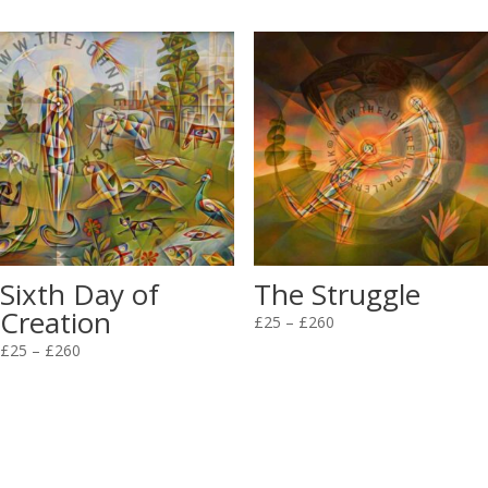
£25
£25
through
through
£260
£260
Sixth Day of
The Struggle
Creation
Price
£
25
–
£
260
Price
range:
£
25
–
£
260
range:
£25
£25
through
through
£260
£260