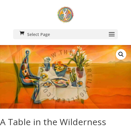
Select Page
A Table in the Wilderness