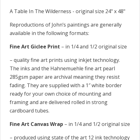
A Table In The Wilderness - original size 24" x 48"
Reproductions of John’s paintings are generally
available in the following formats:
Fine Art Giclee Print
– in 1/4 and 1/2 original size
– quality fine art prints using inkjet technology.
The inks and the Hahnemuehle fine art pearl
285gsm paper are archival meaning they resist
fading. They are supplied with a 1″ white border
ready for your own choice of mounting and
framing and are delivered rolled in strong
cardboard tubes.
Fine Art Canvas Wrap
– in 1/4 and 1/2 original size
– produced using state of the art 12 ink technology