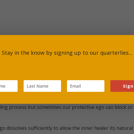
Stay in the know by signing up to our quarterlies...
otus, Peyote, Ayahuasca, Cacao, mushrooms, herbs
acid diethylamide (LSD)
Sign
ng process but sometimes our protective ego can block or dive
o dissolves sufficiently to allow the inner healer its natu