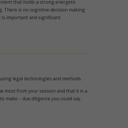
ntent that holds a strong energetic
g. There is no cognitive decision making
is important and significant.
 using legal technologies and methods.
e most from your session and that it is a
o make – due diligence you could say.