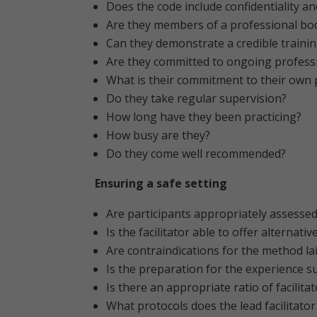
Does the code include confidentiality a
Are they members of a professional bo
Can they demonstrate a credible traini
Are they committed to ongoing profess
What is their commitment to their own 
Do they take regular supervision?
How long have they been practicing?
How busy are they?
Do they come well recommended?
Ensuring a safe setting
Are participants appropriately assessed
Is the facilitator able to offer alternati
Are contraindications for the method la
Is the preparation for the experience su
Is there an appropriate ratio of facilita
What protocols does the lead facilitato