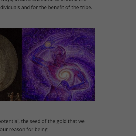
ividuals and for the benefit of the tribe.
otential, the seed of the gold that we
 our reason for being.