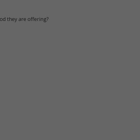
od they are offering?