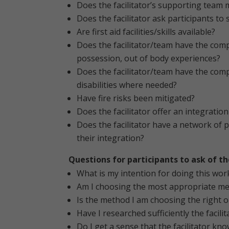
Does the facilitator’s supporting team 
Does the facilitator ask participants to
Are first aid facilities/skills available?
Does the facilitator/team have the com
possession, out of body experiences?
Does the facilitator/team have the comp
disabilities where needed?
Have fire risks been mitigated?
Does the facilitator offer an integrati
Does the facilitator have a network of p
their integration?
Questions for participants to ask of 
What is my intention for doing this wor
Am I choosing the most appropriate met
Is the method I am choosing the right o
Have I researched sufficiently the facil
Do I get a sense that the facilitator kno