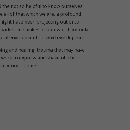
d the not so helpful to know ourselves
 all of that which we are, a profound
we might have been projecting out onto
m back home makes a safer world not only
atural environment on which we depend.
essing and healing, trauma that may have
he work to express and shake off the
a period of time.