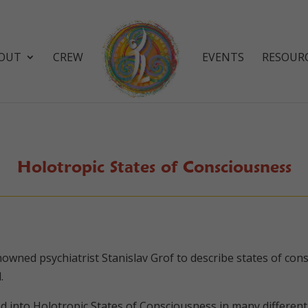
OUT
CREW
EVENTS
RESOUR
Holotropic States of Consciousness
enowned psychiatrist Stanislav Grof to describe states of co
.
 into Holotropic States of Consciousness in many different 