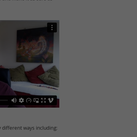
 different ways including: