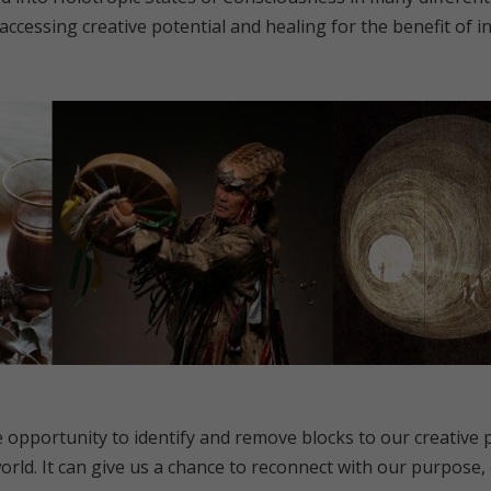
cessing creative potential and healing for the benefit of ind
 opportunity to identify and remove blocks to our creative p
orld. It can give us a chance to reconnect with our purpose,