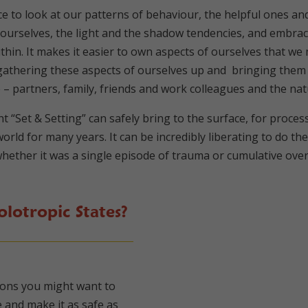
e to look at our patterns of behaviour, the helpful ones an
ourselves, the light and the shadow tendencies, and embrace
 within. It makes it easier to own aspects of ourselves that 
, gathering these aspects of ourselves up and bringing the
o – partners, family, friends and work colleagues and the n
ht “Set & Setting” can safely bring to the surface, for proc
orld for many years. It can be incredibly liberating to do t
hether it was a single episode of trauma or cumulative over 
lotropic States?
tions you might want to
 and make it as safe as