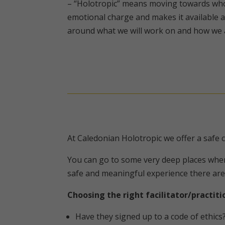
– “Holotropic” means moving towards whol
emotional charge and makes it available a
around what we will work on and how we are
At Caledonian Holotropic we offer a safe
You can go to some very deep places when 
safe and meaningful experience there are
Choosing the right facilitator/practiti
Have they signed up to a code of ethics