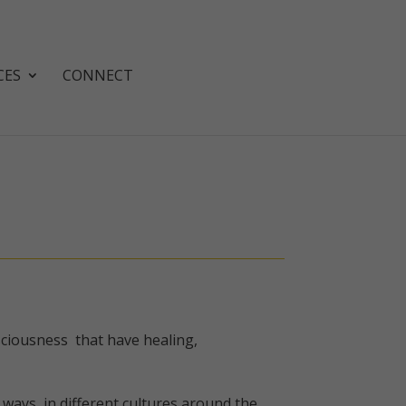
CES
CONNECT
nsciousness that have healing,
ways, in different cultures around the