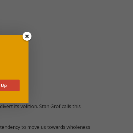
 Up
rt its volition. Stan Grof calls this
ral tendency to move us towards wholeness