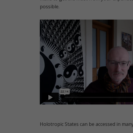
possible.
Holotropic States can be accessed in many