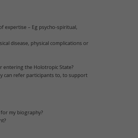
 expertise – Eg psycho-spiritual,
ical disease, physical complications or
or entering the Holotropic State?
y can refer participants to, to support
d for my biography?
nt?