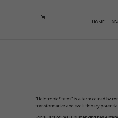
HOME
AB
“Holotropic States” is a term coined by r
transformative and evolutionary potential
For 1000’s of years humankind has entered