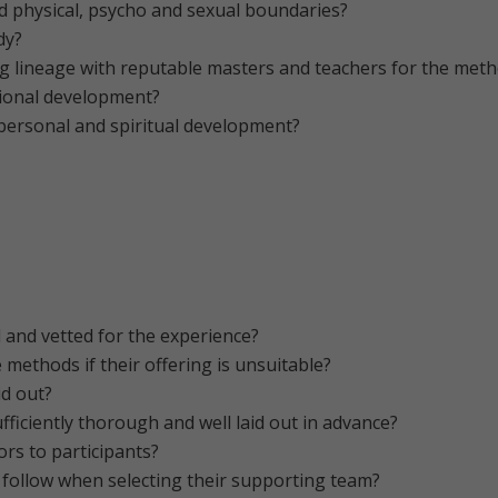
nd physical, psycho and sexual boundaries?
dy?
ng lineage with reputable masters and teachers for the meth
ional development?
personal and spiritual development?
 and vetted for the experience?
ve methods if their offering is unsuitable?
id out?
fficiently thorough and well laid out in advance?
tors to participants?
r follow when selecting their supporting team?