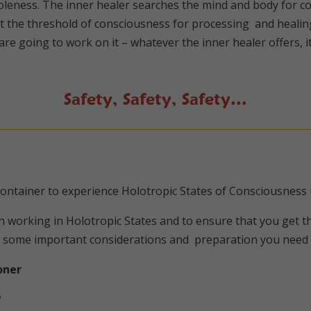
eness. The inner healer searches the mind and body for co
t the threshold of consciousness for processing and healin
 going to work on it – whatever the inner healer offers, it 
Safety, Safety, Safety…
 container to experience Holotropic States of Consciousness
working in Holotropic States and to ensure that you get th
 some important considerations and preparation you need t
oner
?