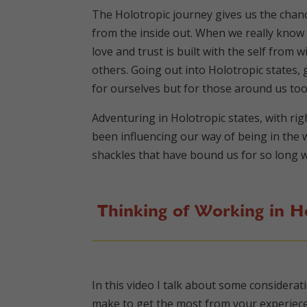
The Holotropic journey gives us the chanc
from the inside out. When we really know 
love and trust is built with the self from
others. Going out into Holotropic states
for ourselves but for those around us to
Adventuring in Holotropic states, with rig
been influencing our way of being in the w
shackles that have bound us for so long w
Thinking of Working in Ho
In this video I talk about some considera
make to get the most from your experiece