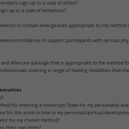
members sign up to a code of ethics?
 sign up to a code of behaviour?
petence to contain emergencies appropriate to the method of
etence/confidence to support participants with serious phys
on and aftercare package that is appropriate to the method f
rofessionals covering a range of healing modalities that the
themselves
k?
hod for entering a Holotropic State for my personality an
ne for this point in time in my personal/spiritual developme
itator for my chosen method?
ws their own limits?