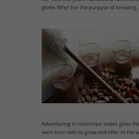
globe. Why? For the purpose of knowing, ac
Adventuring in Holotropic states gives the
were born with to grow and offer to the w