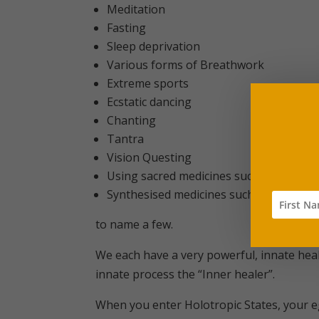
Meditation
Fasting
Sleep deprivation
Various forms of Breathwork
Extreme sports
Ecstatic dancing
Chanting
Tantra
Vision Questing
Using sacred medicines such as Blue L
Synthesised medicines such as Lysergic 
to name a few.
We each have a very powerful, innate heali
innate process the “Inner healer”.
When you enter Holotropic States, your eg