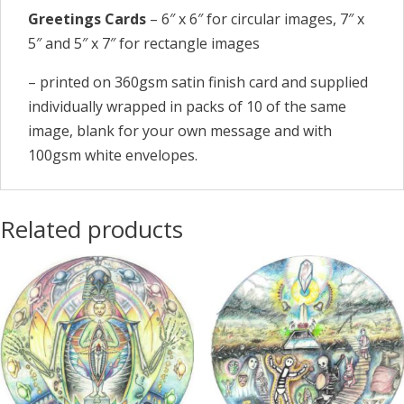
Greetings Cards
– 6″ x 6″ for circular images, 7″ x
5″ and 5″ x 7″ for rectangle images
– printed on 360gsm satin finish card and supplied
individually wrapped in packs of 10 of the same
image, blank for your own message and with
100gsm white envelopes.
Related products