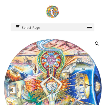
Select Page