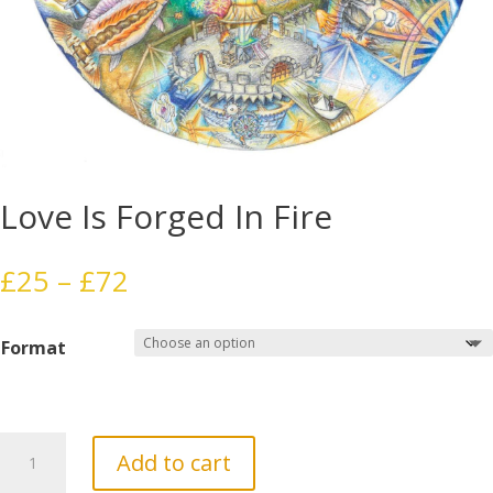
Love Is Forged In Fire
Price
£
25
–
£
72
range:
£25
Format
through
£72
Love
Add to cart
Is