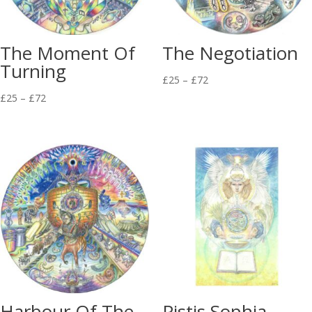
The Moment Of
The Negotiation
Turning
Price
£
25
–
£
72
Price
range:
£
25
–
£
72
range:
£25
£25
through
through
£72
£72
Harbour Of The
Pistis Sophia