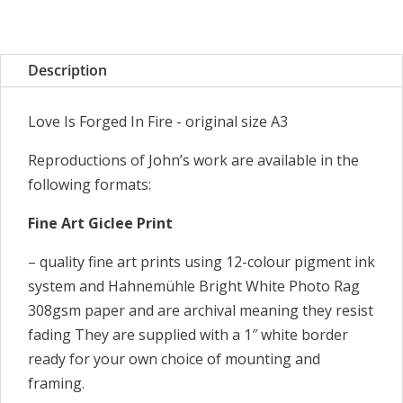
Forged
In
Fire
Description
quantity
Love Is Forged In Fire - original size A3
Reproductions of John’s work are available in the
following formats:
Fine Art Giclee Print
– quality fine art prints using 12-colour pigment ink
system and Hahnemühle Bright White Photo Rag
308gsm paper and are archival meaning they resist
fading They are supplied with a 1″ white border
ready for your own choice of mounting and
framing.