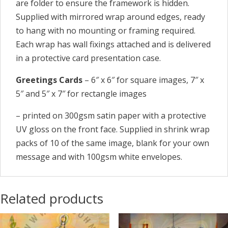
are folder to ensure the framework is hidden.
Supplied with mirrored wrap around edges, ready
to hang with no mounting or framing required.
Each wrap has wall fixings attached and is delivered
in a protective card presentation case.
Greetings Cards
– 6″ x 6″ for square images, 7″ x
5″ and 5″ x 7″ for rectangle images
– printed on 300gsm satin paper with a protective
UV gloss on the front face. Supplied in shrink wrap
packs of 10 of the same image, blank for your own
message and with 100gsm white envelopes.
Related products