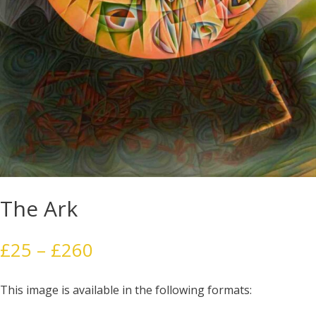
The Ark
Price
£
25
–
£
260
range:
£25
This image is available in the following formats:
through