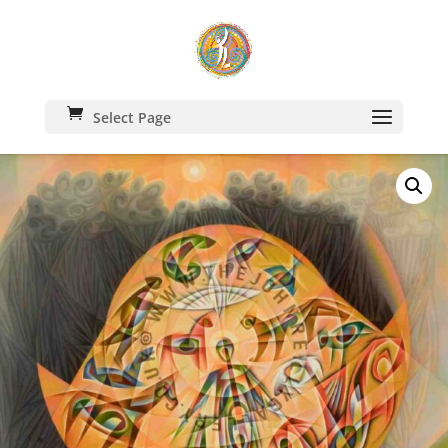
Select Page