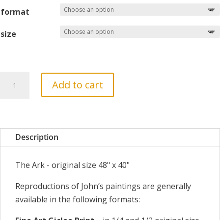
£260
format
size
The
Add to cart
Ark
quantity
Description
The Ark - original size 48" x 40"
Reproductions of John’s paintings are generally
available in the following formats: