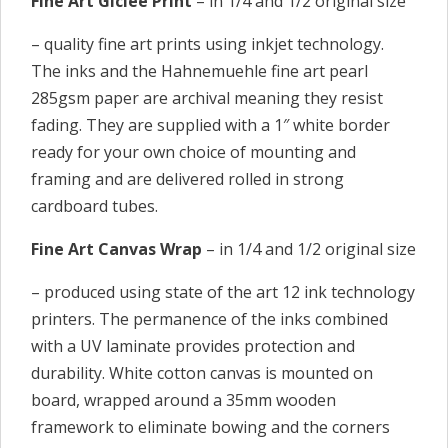
Fine Art Giclee Print
– in 1/4 and 1/2 original size
– quality fine art prints using inkjet technology.
The inks and the Hahnemuehle fine art pearl
285gsm paper are archival meaning they resist
fading. They are supplied with a 1″ white border
ready for your own choice of mounting and
framing and are delivered rolled in strong
cardboard tubes.
Fine Art Canvas Wrap
– in 1/4 and 1/2 original size
– produced using state of the art 12 ink technology
printers. The permanence of the inks combined
with a UV laminate provides protection and
durability. White cotton canvas is mounted on
board, wrapped around a 35mm wooden
framework to eliminate bowing and the corners