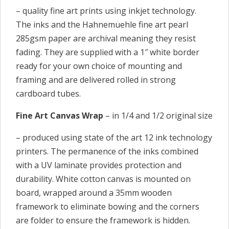
– quality fine art prints using inkjet technology.
The inks and the Hahnemuehle fine art pearl
285gsm paper are archival meaning they resist
fading. They are supplied with a 1″ white border
ready for your own choice of mounting and
framing and are delivered rolled in strong
cardboard tubes.
Fine Art Canvas Wrap
– in 1/4 and 1/2 original size
– produced using state of the art 12 ink technology
printers. The permanence of the inks combined
with a UV laminate provides protection and
durability. White cotton canvas is mounted on
board, wrapped around a 35mm wooden
framework to eliminate bowing and the corners
are folder to ensure the framework is hidden.