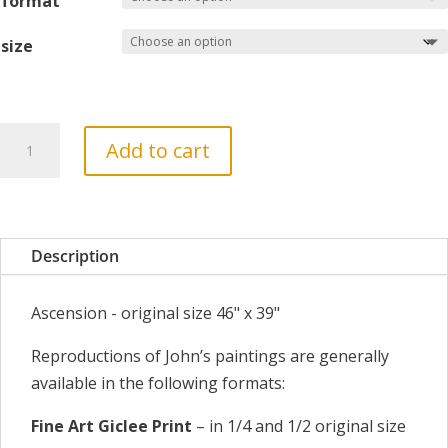
format
size
Ascension
Add to cart
quantity
Description
Ascension - original size 46" x 39"
Reproductions of John’s paintings are generally
available in the following formats:
Fine Art Giclee Print
– in 1/4 and 1/2 original size