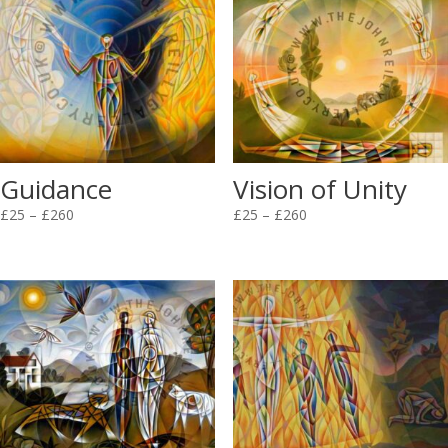
Guidance
Vision of Unity
Price
Price
£
25
–
£
260
£
25
–
£
260
range:
range:
£25
£25
through
through
£260
£260