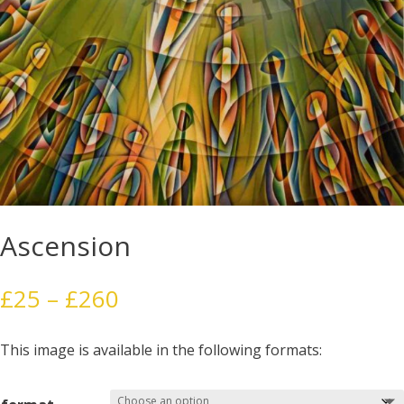
Ascension
Price
£
25
–
£
260
range:
£25
This image is available in the following formats:
through
£260