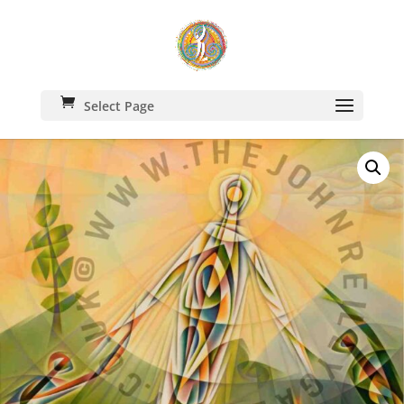
Select Page