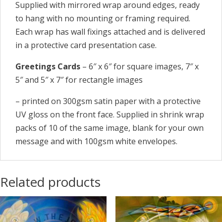
Supplied with mirrored wrap around edges, ready
to hang with no mounting or framing required.
Each wrap has wall fixings attached and is delivered
in a protective card presentation case.
Greetings Cards
– 6″ x 6″ for square images, 7″ x
5″ and 5″ x 7″ for rectangle images
– printed on 300gsm satin paper with a protective
UV gloss on the front face. Supplied in shrink wrap
packs of 10 of the same image, blank for your own
message and with 100gsm white envelopes.
Related products