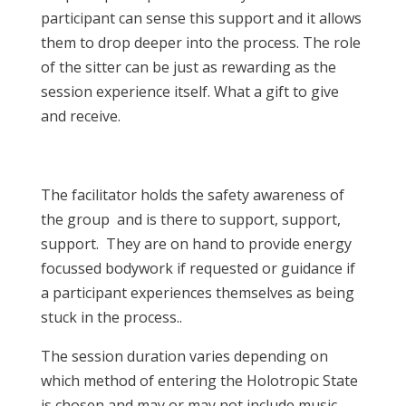
participant can sense this support and it allows
them to drop deeper into the process. The role
of the sitter can be just as rewarding as the
session experience itself. What a gift to give
and receive.
The facilitator holds the safety awareness of
the group and is there to support, support,
support. They are on hand to provide energy
focussed bodywork if requested or guidance if
a participant experiences themselves as being
stuck in the process..
The session duration varies depending on
which method of entering the Holotropic State
is chosen and may or may not include music