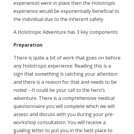
experience) were in place then the Holotropic
experience would be exponentially beneficial to
the individual due to the inherent safety.
A Holotropic Adventure has 3 key components:
Preparation
There is quite a bit of work that goes on before
any Holotropic experience. Reading this is a
sign that something is catching your attention
and there is a reason for that and needs to be
noted – It could be your call to the hero’s
adventure. There is a comprehensive medical
questionnaire you will complete which we will
assess and discuss with you during your pre-
workshop consultation. You will receive a
guiding letter to put you in the best place to