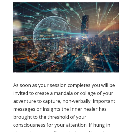
As soon as your session completes you will be
invited to create a mandala or collage of your
adventure to capture, non-verbally, important
messages or insights the Inner healer has
brought to the threshold of your
consciousness for your attention. If hung in