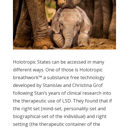
Holotropic States can be accessed in many
different ways. One of those is Holotropic
breathwork™ a substance free technology
developed by Stanislav and Christina Grof
following Stan’s years of clinical research into
the therapeutic use of LSD. They found that if
the right set (mind-set, personality-set and
biographical-set of the individual) and right
setting (the therapeutic container of the