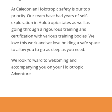
At Caledonian Holotropic safety is our top
priority. Our team have had years of self-
exploration in Holotropic states as well as
going through a rigourous training and
certification with various training bodies. We
love this work and we love holding a safe space
to allow you to go as deep as you need.
We look forward to welcoming and
accompanying you on your Holotropic
Adventure.