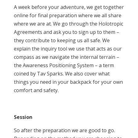
A week before your adventure, we get together
online for final preparation where we all share
where we are at. We go through the Holotropic
Agreements and ask you to sign up to them –
they contribute to keeping us all safe. We
explain the inquiry tool we use that acts as our
compass as we navigate the internal terrain –
the Awareness Positioning System – a term
coined by Tav Sparks. We also cover what
things you need in your backpack for your own
comfort and safety.
Session
So after the preparation we are good to go.