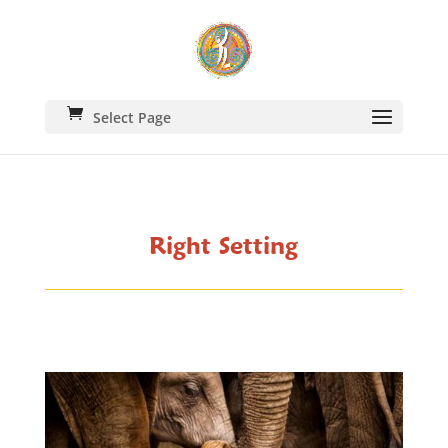
Select Page
Right Setting