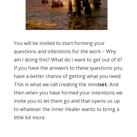
You will be invited to start forming your
questions and intentions for the work – Why
am I doing this? What do I want to get out of it?
If you have the answers to these questions you
have a better chance of getting what you need.
This is what we call creating the mind
set.
And
then when you have formed your intentions we
invite you to let them go and that opens us up
to whatever the Inner Healer wants to bring a
little bit more.