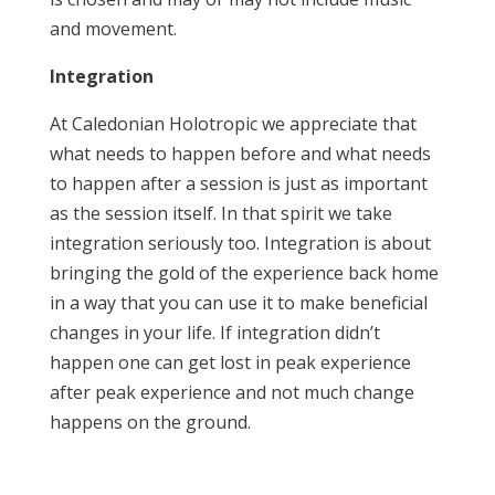
and movement.
Integration
At Caledonian Holotropic we appreciate that
what needs to happen before and what needs
to happen after a session is just as important
as the session itself. In that spirit we take
integration seriously too. Integration is about
bringing the gold of the experience back home
in a way that you can use it to make beneficial
changes in your life. If integration didn’t
happen one can get lost in peak experience
after peak experience and not much change
happens on the ground.