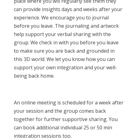
place where you will regularly see them they
can provide insights days and weeks after your
experience. We encourage you to journal
before you leave. The journaling and artwork
help support your verbal sharing with the
group. We check in with you before you leave
to make sure you are back and grounded in
this 3D world. We let you know how you can
support your own integration and your well-
being back home.
An online meeting is scheduled for a week after
your session and the group comes back
together for further supportive sharing. You
can book additional individual 25 or 50 min
integration sessions too.