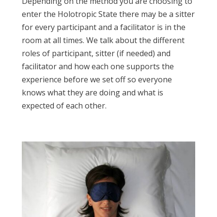
Depending on the method you are choosing to
enter the Holotropic State there may be a sitter
for every participant and a facilitator is in the
room at all times. We talk about the different
roles of participant, sitter (if needed) and
facilitator and how each one supports the
experience before we set off so everyone
knows what they are doing and what is
expected of each other.