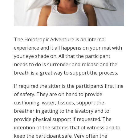
The Holotropic Adventure is an internal
experience and it all happens on your mat with
your eye shade on. All that the participant
needs to do is surrender and release and the
breath is a great way to support the process.
If required the sitter is the participants first line
of safety. They are on hand to provide
cushioning, water, tissues, support the
breather in getting to the lavatory and to
provide physical support if requested. The
intention of the sitter is that of witness and to
keep the participant safe. Very often the