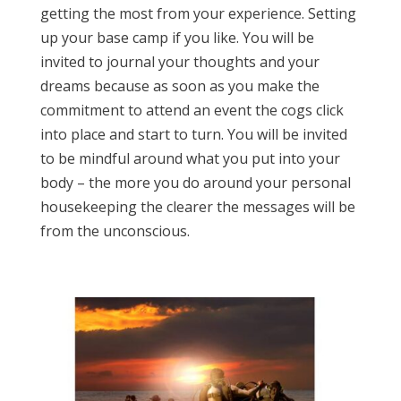
getting the most from your experience. Setting
up your base camp if you like. You will be
invited to journal your thoughts and your
dreams because as soon as you make the
commitment to attend an event the cogs click
into place and start to turn. You will be invited
to be mindful around what you put into your
body – the more you do around your personal
housekeeping the clearer the messages will be
from the unconscious.