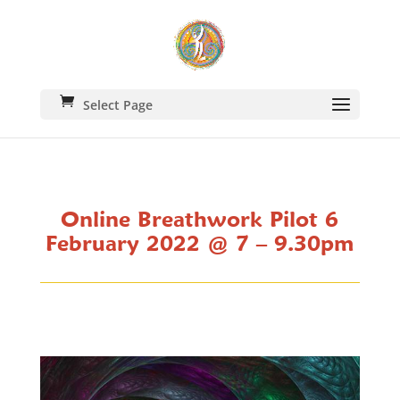
Select Page
Online Breathwork Pilot 6
February 2022 @ 7 – 9.30pm