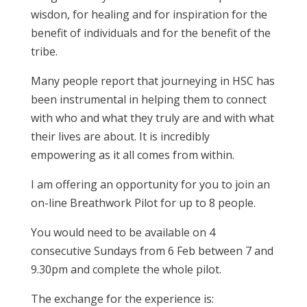
wisdon, for healing and for inspiration for the
benefit of individuals and for the benefit of the
tribe.
Many people report that journeying in HSC has
been instrumental in helping them to connect
with who and what they truly are and with what
their lives are about. It is incredibly
empowering as it all comes from within.
I am offering an opportunity for you to join an
on-line Breathwork Pilot for up to 8 people.
You would need to be available on 4
consecutive Sundays from 6 Feb between 7 and
9.30pm and complete the whole pilot.
The exchange for the experience is: