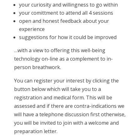
your curiosity and willingness to go within
your comittment to attend all 4 sessions
open and honest feedback about your
experience
suggestions for how it could be improved
…with a view to offering this well-being
technology on-line as a complement to in-
person breathwork.
You can register your interest by clicking the
button below which will take you to a
registration and medical form. This will be
assessed and if there are contra-indications we
will have a telephone discussion first otherwise,
you will be invited to join with a welcome and
preparation letter.