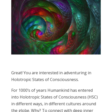
Great! You are interested in adventuring in
Holotropic States of Consciousness.
For 1000’s of years Humankind has entered
into Holotropic States of Consciousness (HSC)
in different ways, in different cultures around
the globe. Why? To connect with deep inner