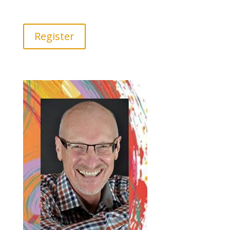
Register