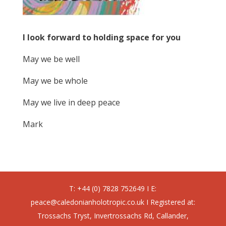
I look forward to holding space for you
May we be well
May we be whole
May we live in deep peace
Mark
T: +44 (0) 7828 752649 I E:
peace@caledonianholotropic.co.uk I Registered at:
Trossachs Tryst, Invertrossachs Rd, Callander,