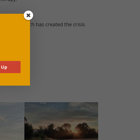
ciousness which has created the crisis
 Up