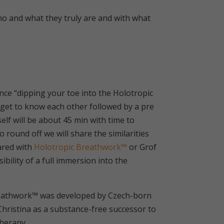
o and what they truly are and with what
nce “dipping your toe into the Holotropic
n get to know each other followed by a pre
lf will be about 45 min with time to
o round off we will share the similarities
ared with
Holotropic Breathwork™
or Grof
ility of a full immersion into the
reathwork™ was developed by Czech-born
 Christina as a substance-free successor to
therapy.