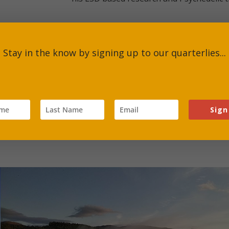
ur planetary future to develop tools that can change the cons
Stay in the know by signing up to our quarterlies...
Sign