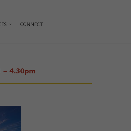
CES
CONNECT
1 – 4.30pm