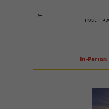
HOME
AB
In-Person