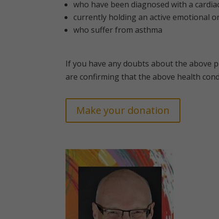
who have been diagnosed with a cardiac
currently holding an active emotional o
who suffer from asthma
If you have any doubts about the above p
are confirming that the above health cond
Make your donation