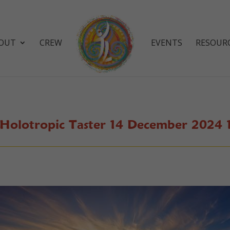
OUT
CREW
EVENTS
RESOUR
 Holotropic Taster 14 December 2024 