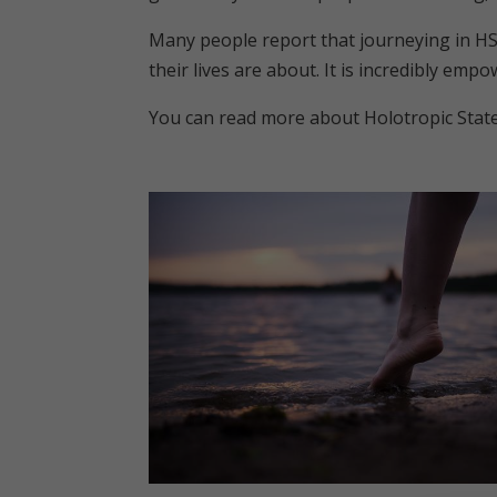
Many people report that journeying in HS
their lives are about. It is incredibly empo
You can read more about Holotropic Stat