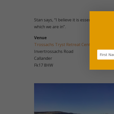
Stan says, “I believe it is essential for o
which we are in”.
Venue
Trossachs Tryst Retreat Centre
Invertrossachs Road
Callander
Fk17 8HW