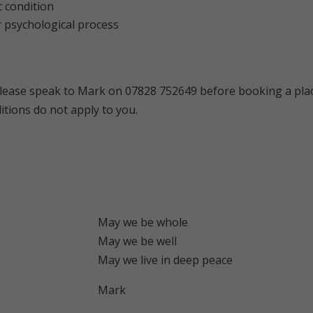
 condition
r psychological process
lease speak to Mark on 07828 752649 before booking a plac
itions do not apply to you.
May we be whole
May we be well
May we live in deep peace
Mark