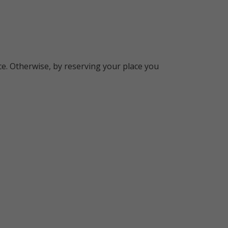
e. Otherwise, by reserving your place you