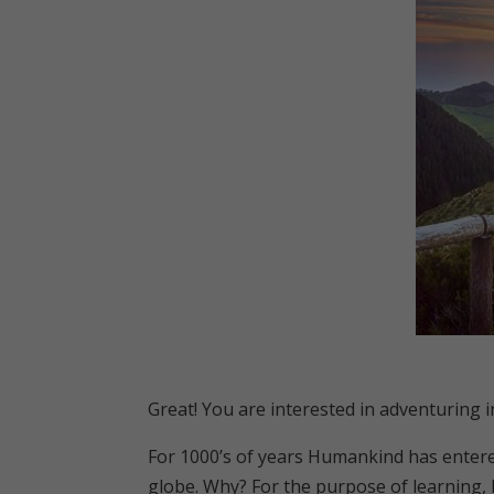
Great! You are interested in adventuring 
For 1000’s of years Humankind has entered
globe. Why? For the purpose of learning, he