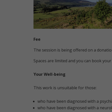
Fee
The session is being offered on a donatio
Spaces are limited and you can book your
Your Well-being
This work is unsuitable for those:
who have been diagnosed with a psychia
who have been diagnosed with a neurol