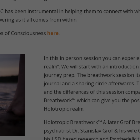
C has been instrumental in helping them to connect with wh
wering as it all comes from within.
es of Consciousness
here
.
In this in person session you can experie
realm”. We will start with an introductio
journey prep. The breathwork session itse
journal and a sharing circle afterwards. T
and the differences of this session comp
Breathwork™ which can give you the possib
Holotropic realm.
Holotropic Breathwork™ & later Grof B
psychiatrist Dr. Stanislav Grof & his wife
his LSD based research and Psychedelic 