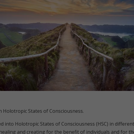
in Holotropic States of Consciousness.
 into Holotropic States of Consciousness (HSC) in different 
aling and creating for the benefit of individuals and for the