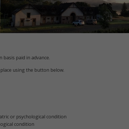
n basis paid in advance.
 place using the button below.
tric or psychological condition
ogical condition