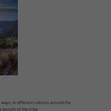
ways, in different cultures around the
 benefit of the tribe.